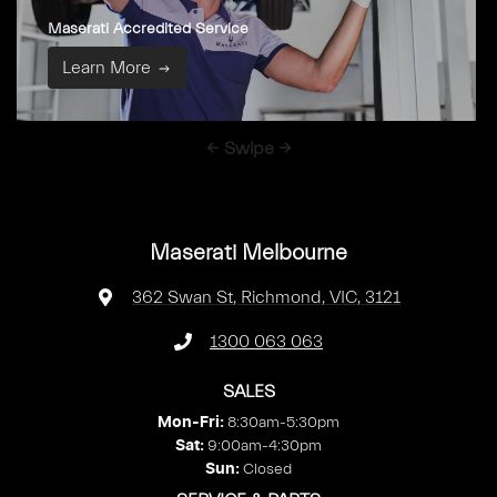
Maserati Accredited Service
Learn More
← Swipe →
Maserati Melbourne
362 Swan St
,
Richmond, VIC, 3121
1300 063 063
SALES
8:30am-5:30pm
Mon-Fri:
9:00am-4:30pm
Sat
:
Closed
Sun
: