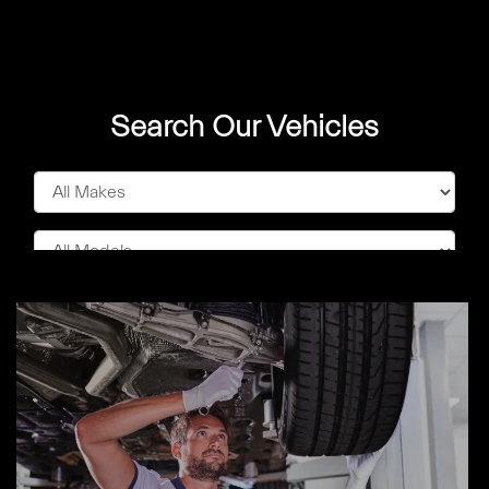
Search Our Vehicles
Show Me
0
Cars