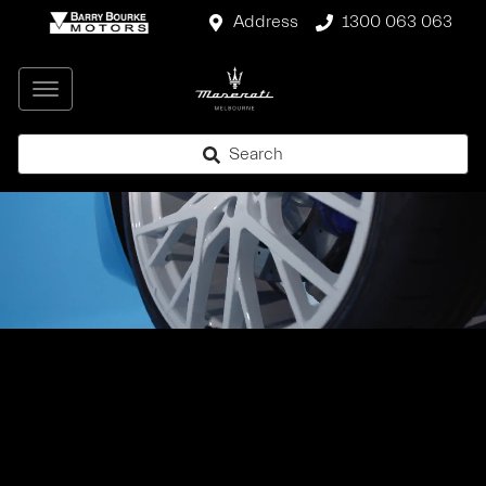
Address
1300 063 063
Search