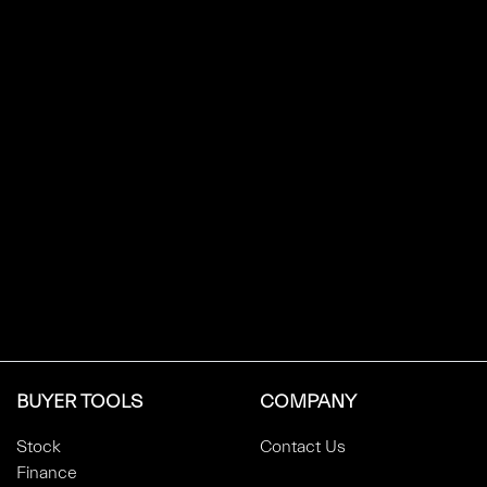
BUYER TOOLS
COMPANY
Stock
Contact Us
Finance