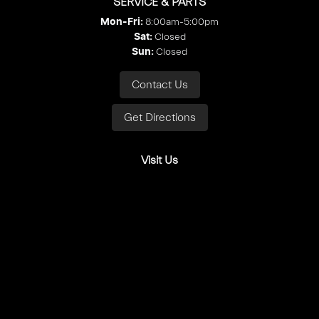
SERVICE & PARTS
8:00am-5:00pm
Mon-Fri:
Closed
Sat
:
Closed
Sun
:
Contact Us
Get Directions
Visit Us