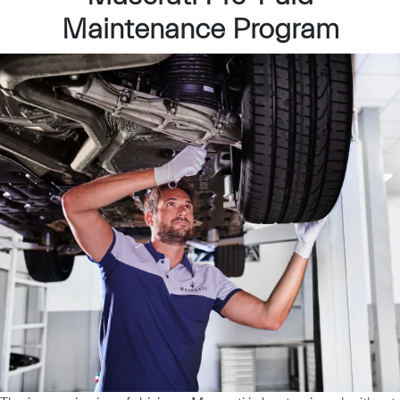
Maintenance Program