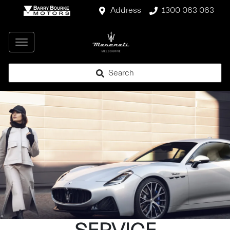
Address
1300 063 063
Search