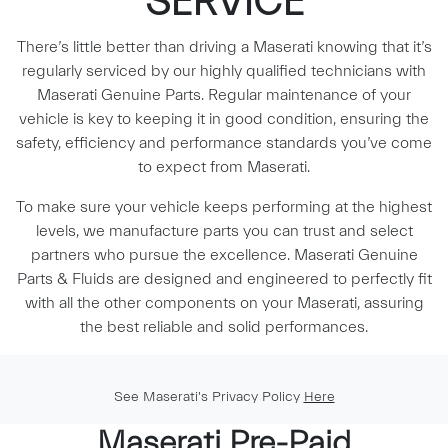
SERVICE
There’s little better than driving a Maserati knowing that it’s
regularly serviced by our highly qualified technicians with
Maserati Genuine Parts. Regular maintenance of your
vehicle is key to keeping it in good condition, ensuring the
safety, efficiency and performance standards you’ve come
to expect from Maserati.
To make sure your vehicle keeps performing at the highest
levels, we manufacture parts you can trust and select
partners who pursue the excellence. Maserati Genuine
Parts & Fluids are designed and engineered to perfectly fit
with all the other components on your Maserati, assuring
the best reliable and solid performances.
See Maserati's Privacy Policy
Here
Maserati Pre-Paid