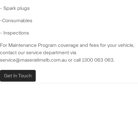
- Spark plugs
-Consumables
- Inspections
For Maintenance Program coverage and fees for your vehicle,
contact our service department via
service@maseratimelb.com.au or call 1300 063 063.
Get In Touch