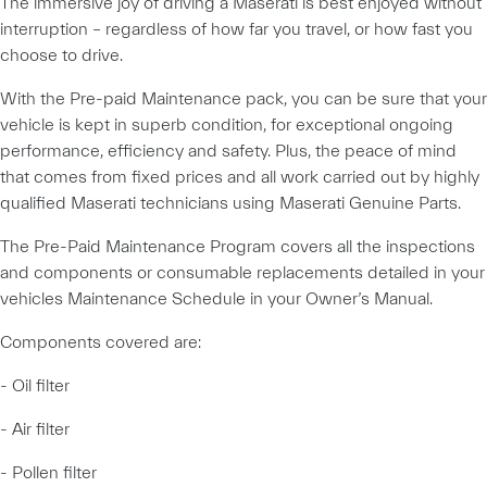
The immersive joy of driving a Maserati is best enjoyed without
interruption – regardless of how far you travel, or how fast you
choose to drive.
With the Pre-paid Maintenance pack, you can be sure that your
vehicle is kept in superb condition, for exceptional ongoing
performance, efficiency and safety. Plus, the peace of mind
that comes from fixed prices and all work carried out by highly
qualified Maserati technicians using Maserati Genuine Parts.
The Pre-Paid Maintenance Program covers all the inspections
and components or consumable replacements detailed in your
vehicles Maintenance Schedule in your Owner’s Manual.
Components covered are:
- Oil filter
- Air filter
- Pollen filter