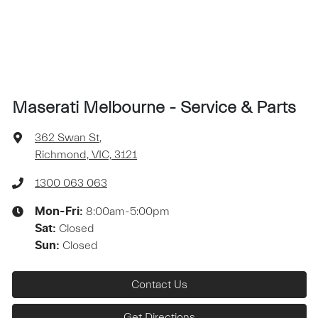
Maserati Melbourne - Service & Parts
362 Swan St
,
Richmond, VIC, 3121
1300 063 063
8:00am-5:00pm
Mon-Fri:
Closed
Sat
:
Closed
Sun
:
Contact Us
Get Directions