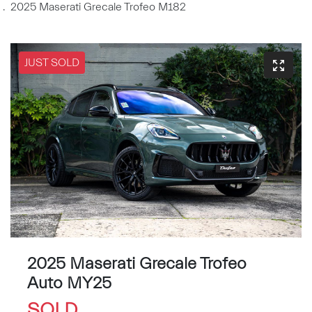
2025 Maserati Grecale Trofeo M182
JUST SOLD
2025 Maserati Grecale Trofeo
Auto MY25
SOLD