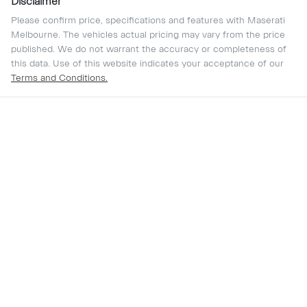
Disclaimer
Please confirm price, specifications and features with
Maserati
Melbourne
. The vehicles actual pricing may vary from the price
published. We do not warrant the accuracy or completeness of
this data. Use of this website indicates your acceptance of our
Terms and Conditions.