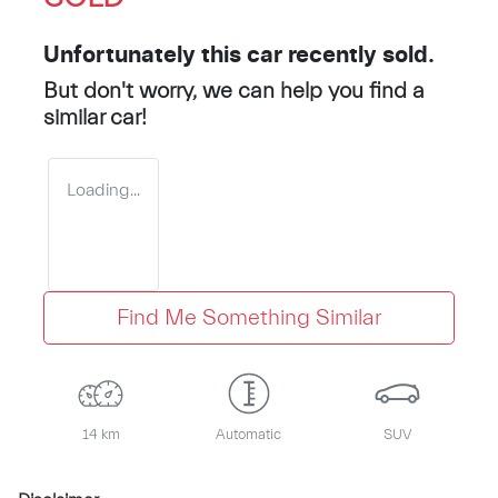
Unfortunately this
car
recently sold.
But don't worry, we can help you find a
similar
car
!
Loading...
Find Me Something Similar
14 km
Automatic
SUV