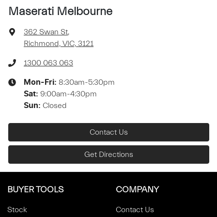
Maserati Melbourne
362 Swan St
,
Richmond, VIC, 3121
1300 063 063
8:30am-5:30pm
Mon-Fri:
9:00am-4:30pm
Sat
:
Closed
Sun
:
Contact Us
Get Directions
BUYER TOOLS
COMPANY
Stock
Contact Us