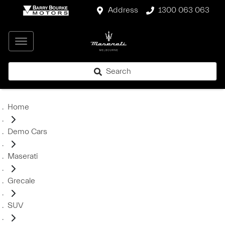
Address
1300 063 063
Search
Home
Demo Cars
Maserati
Grecale
SUV