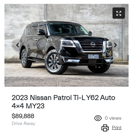
2023 Nissan Patrol Ti-L Y62 Auto
4x4 MY23
$89,888
0
views
Drive Away
Print