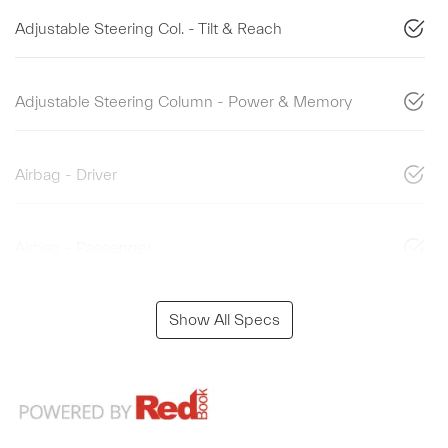
Adjustable Steering Col. - Tilt & Reach
Adjustable Steering Column - Power & Memory
Airbag - Driver
Airbag - Passenger
Show All Specs