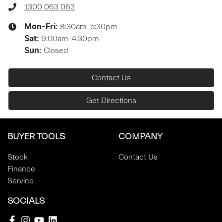
1300 063 063
8:30am-5:30pm
Mon-Fri:
9:00am-4:30pm
Sat
:
Closed
Sun
:
Contact Us
Get Directions
BUYER TOOLS
COMPANY
Stock
Contact Us
Finance
Service
SOCIALS