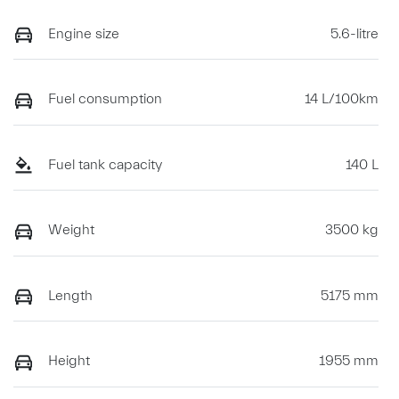
Engine size
5.6-litre
Fuel consumption
14 L/100km
Fuel tank capacity
140 L
Weight
3500 kg
Length
5175 mm
Height
1955 mm