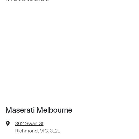
Maserati Melbourne
362 Swan St
,
Richmond, VIC, 3121