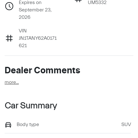
Expires on
UM5332
September 23,
2026
VIN
JN1TANY62A0171
621
Dealer Comments
more
...
Car Summary
Body type
SUV