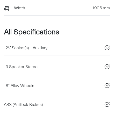
Width
1995 mm
All Specifications
12V Socket(s) - Auxiliary
13 Speaker Stereo
18" Alloy Wheels
ABS (Antilock Brakes)