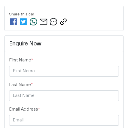
Share this
car
Enquire Now
First Name
*
Last Name
*
Email Address
*