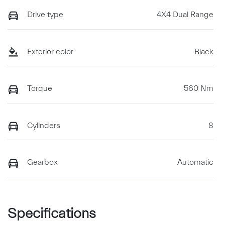
Drive type
4X4 Dual Range
Exterior color
Black
Torque
560 Nm
Cylinders
8
Gearbox
Automatic
Specifications