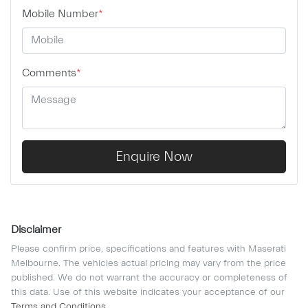
Mobile Number
*
Comments
*
Enquire Now
Disclaimer
Please confirm price, specifications and features with
Maserati
Melbourne
. The vehicles actual pricing may vary from the price
published. We do not warrant the accuracy or completeness of
this data. Use of this website indicates your acceptance of our
Terms and Conditions.