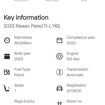
46,006 km
Automatic
SUV
Key information
2023 Nissan Patrol Ti-L Y62
Kilometres
Compliance year
46,006km
2023
Build year
Engine
2023
5.6-litre
Fuel Type
Transmission
Petrol
Automatic
Seats
Registration
7
2FC6OD
Rego Expiry
Stock no