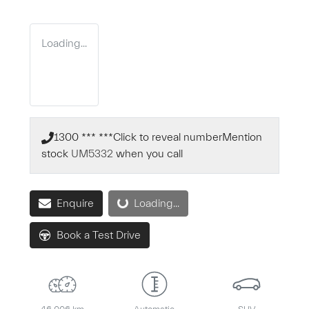
Loading...
1300 *** ***
Click to reveal number
Mention
stock
UM5332
when you call
Loading...
Enquire
Loading...
Book a Test Drive