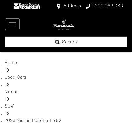
Address
1300 063 063
Search
Home
Used Cars
Nissan
SUV
2023 Nissan Patrol Ti-L Y62