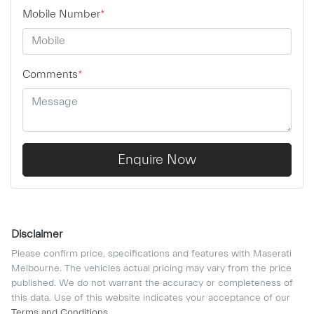
Mobile Number
*
Comments
*
Enquire Now
Disclaimer
Please confirm price, specifications and features with
Maserati
Melbourne
. The vehicles actual pricing may vary from the price
published. We do not warrant the accuracy or completeness of
this data. Use of this website indicates your acceptance of our
Terms and Conditions.