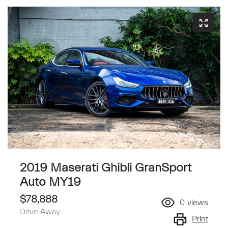
2019 Maserati Ghibli GranSport
Auto MY19
$78,888
0
views
Drive Away
Print