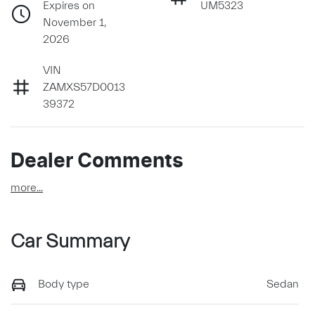
Expires on
UM5323
November 1,
2026
VIN
ZAMXS57D0013
39372
Dealer Comments
more
...
Car Summary
Body type
Sedan