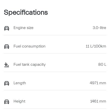
Specifications
Engine size
3.0-litre
Fuel consumption
11 L/100km
Fuel tank capacity
80 L
Length
4971 mm
Height
1461 mm