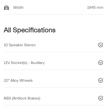
Width
1945 mm
All Specifications
10 Speaker Stereo
12V Socket(s) - Auxiliary
20" Alloy Wheels
ABS (Antilock Brakes)