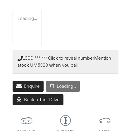
Loading...
1300 *** ***
Click to reveal number
Mention
stock
UM5323
when you call
Loading...
Enquire
Loading...
Book a Test Drive