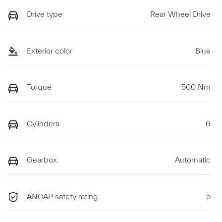
Drive type
Rear Wheel Drive
Exterior color
Blue
Torque
500 Nm
Cylinders
6
Gearbox
Automatic
ANCAP safety rating
5