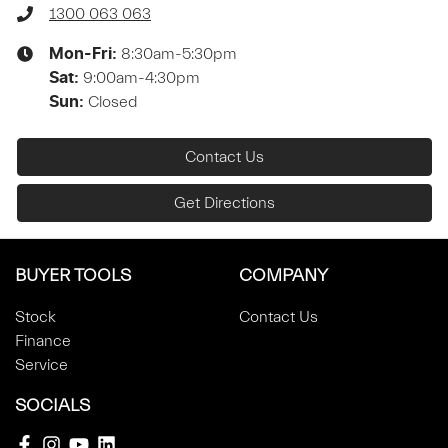
1300 063 063
8:30am-5:30pm
Mon-Fri:
9:00am-4:30pm
Sat
:
Closed
Sun
:
Contact Us
Get Directions
BUYER TOOLS
COMPANY
Stock
Contact Us
Finance
Service
SOCIALS