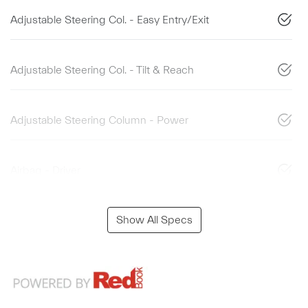
Adjustable Steering Col. - Easy Entry/Exit
Adjustable Steering Col. - Tilt & Reach
Adjustable Steering Column - Power
Airbag - Driver
Show All Specs