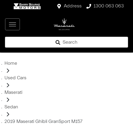
Address
1300 063 063
Search
Home
Used Cars
Maserati
Sedan
2019 Maserati Ghibli GranSport M157