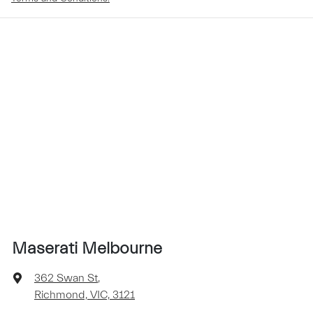
Maserati Melbourne
362 Swan St
,
Richmond, VIC, 3121