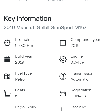
55,800 km
Automatic
Sedan
Key information
2019 Maserati Ghibli GranSport M157
Kilometres
Compliance year
55,800km
2019
Build year
Engine
2019
3.0-litre
Fuel Type
Transmission
Petrol
Automatic
Seats
Registration
5
DHN436
Rego Expiry
Stock no