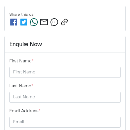
Share this
car
Enquire Now
First Name
*
Last Name
*
Email Address
*