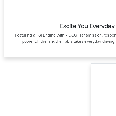
Excite You Everyday
Featuring a TSI Engine with 7 DSG Transmission, respo
power off the line, the Fabia takes everyday driving 