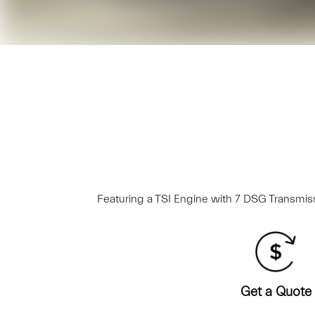
Featuring a TSI Engine with 7 DSG Transmissi
Get a Quote