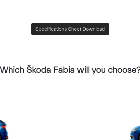
Specifications Sheet Download
Which Škoda Fabia will you choose