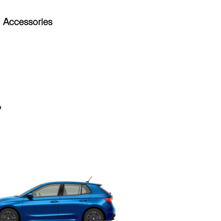
Accessories
?