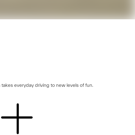
 takes everyday driving to new levels of fun.