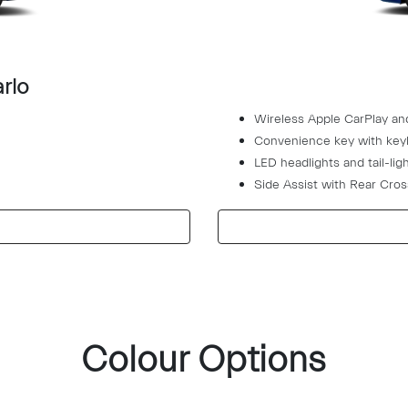
rlo
Wireless Apple CarPlay an
Convenience key with keyl
LED headlights and tail-lig
Side Assist with Rear Cross
Colour Options