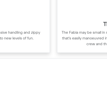
T
nsive handling and zippy
The Fabia may be small in s
to new levels of fun.
that’s easily manoeuvred in
crew and thei