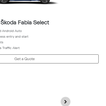
Škoda Fabia Select
d Android Auto
ess entry and start
hts
 Traffic Alert
Get a Quote