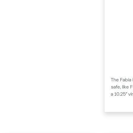
The Fabia i
safe, like 
a 10.25” v