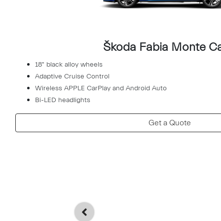
Škoda Fabia Monte Ca
18" black alloy wheels
Adaptive Cruise Control
Wireless APPLE CarPlay and Android Auto
Bi-LED headlights
Get a Quote