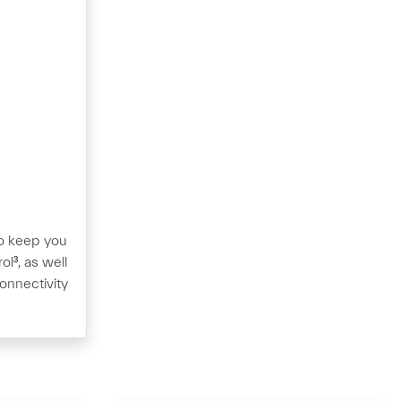
 to keep you
ol³, as well
onnectivity