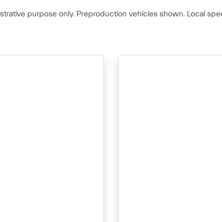
lustrative purpose only. Preproduction vehicles shown. Local spec