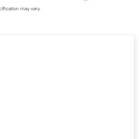
ification may vary.