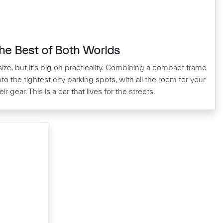
he Best of Both Worlds
ize, but it’s big on practicality. Combining a compact frame
to the tightest city parking spots, with all the room for your
r gear. This is a car that lives for the streets.