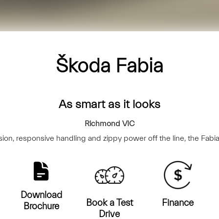
Škoda Fabia
As smart as it looks
Richmond
VIC
on, responsive handling and zippy power off the line, the Fabia
Download
Book a Test
Finance
Brochure
Drive