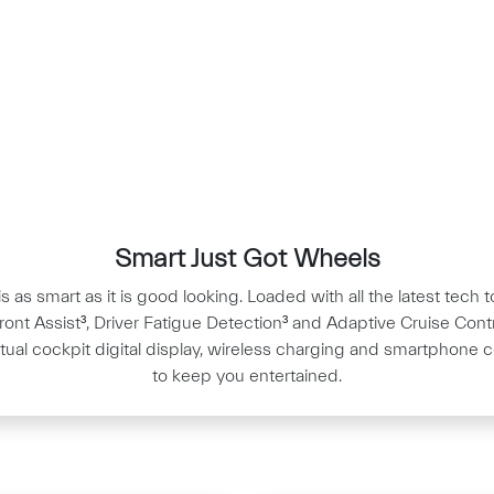
Smart Just Got Wheels
s as smart as it is good looking. Loaded with all the latest tech
Front Assist³, Driver Fatigue Detection³ and Adaptive Cruise Contr
irtual cockpit digital display, wireless charging and smartphone c
to keep you entertained.