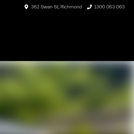
362 Swan St, Richmond
1300 063 063