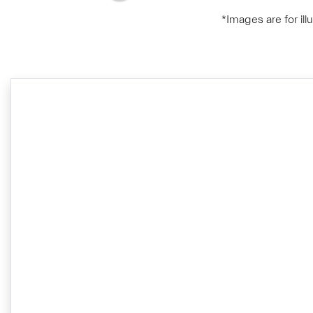
*Images are for il