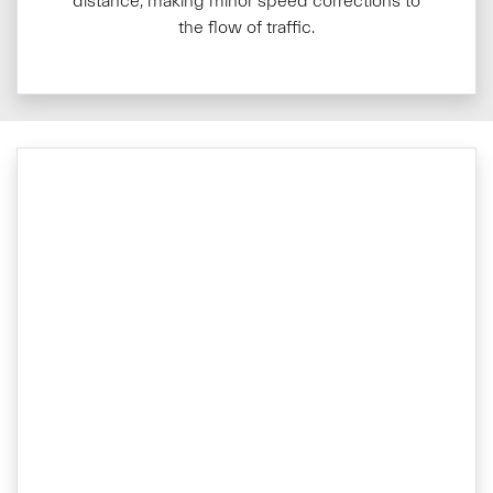
distance, making minor speed corrections to
the flow of traffic.