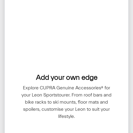
Add your own edge
Explore CUPRA Genuine Accessories⁶ for
your Leon Sportstourer. From roof bars and
bike racks to ski mounts, floor mats and
spoilers, customise your Leon to suit your
lifestyle.