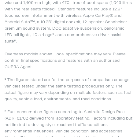
wide and 1,466mm high, with 470 litres of boot space (1,045 litres
with the rear seats folded). Standard features include a 12.9"
touchscreen infotainment with wireless Apple CarPlay® and
Android Auto™⁴, a 10.25" digital cockpit, 12-speaker Sennheiser
premium sound system, DCC adaptive suspension, panoramic
LED tail lights, 10 airbags⁵ and a comprehensive driver-assist
suite⁵.
Overseas models shown. Local specifications may vary. Please
confirm final specifications and features with an authorised
CUPRA Agent.
¹ The figures stated are for the purposes of comparison amongst
vehicles tested under the same testing procedures only. The
actual figure may vary depending on multiple factors such as fuel
quality, vehicle load, environmental and road conditions.
² Fuel consumption figures according to Australia Design Rule
(ADR) 81/02 derived from laboratory testing. Factors including but
not limited to driving style, road and traffic conditions,
environmental influences, vehicle condition, and accessories