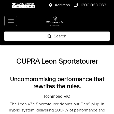
Address
1300 063 063
Search
CUPRA Leon Sportstourer
Uncompromising performance that
rewrites the rules.
Richmond
VIC
The Leon VZe Sportstourer debuts our Gen2 plug-in
hybrid system, delivering 200kW of performance and