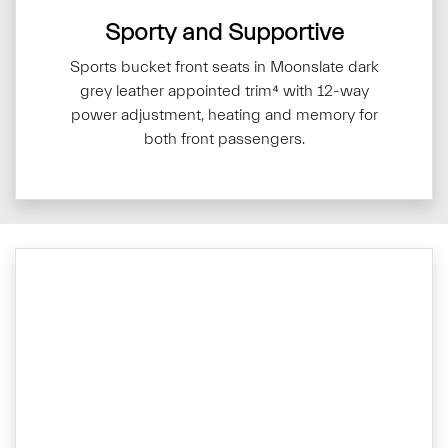
Sporty and Supportive
Sports bucket front seats in Moonslate dark
grey leather appointed trim⁴ with 12-way
power adjustment, heating and memory for
both front passengers.