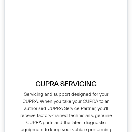
CUPRA SERVICING
Servicing and support designed for your
CUPRA. When you take your CUPRA to an
authorised CUPRA Service Partner, you'll
receive factory-trained technicians, genuine
CUPRA parts and the latest diagnostic
equipment to keep your vehicle performing