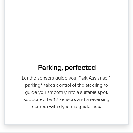
Parking, perfected
Let the sensors guide you. Park Assist self-
parking⁸ takes control of the steering to
guide you smoothly into a suitable spot,
supported by 12 sensors and a reversing
camera with dynamic guidelines.