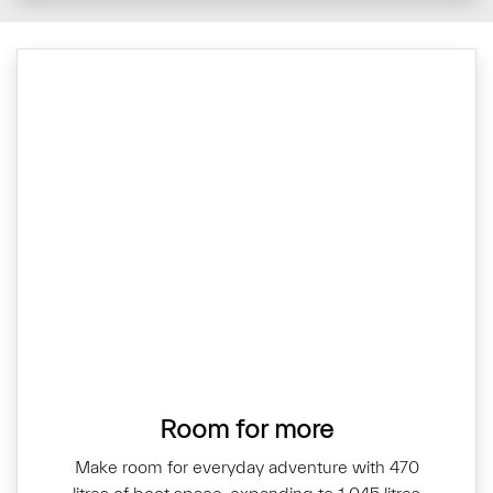
Room for more
Make room for everyday adventure with 470