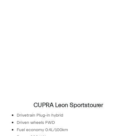
CUPRA Leon Sportstourer
Drivetrain Plug-in hybrid
Driven wheels FWD
Fuel economy 0.4L/100km