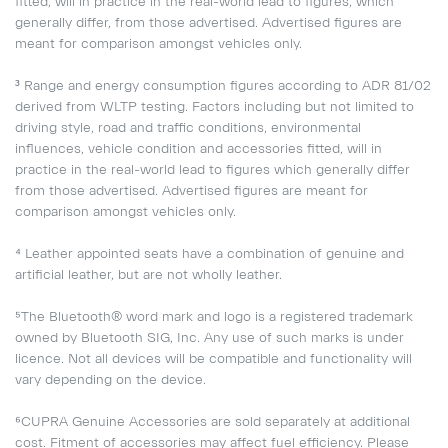
fitted, will in practice in the real-world lead to figures, which
generally differ, from those advertised. Advertised figures are
meant for comparison amongst vehicles only.
³ Range and energy consumption figures according to ADR 81/02
derived from WLTP testing. Factors including but not limited to
driving style, road and traffic conditions, environmental
influences, vehicle condition and accessories fitted, will in
practice in the real-world lead to figures which generally differ
from those advertised. Advertised figures are meant for
comparison amongst vehicles only.
⁴ Leather appointed seats have a combination of genuine and
artificial leather, but are not wholly leather.
⁵The Bluetooth® word mark and logo is a registered trademark
owned by Bluetooth SIG, Inc. Any use of such marks is under
licence. Not all devices will be compatible and functionality will
vary depending on the device.
⁶CUPRA Genuine Accessories are sold separately at additional
cost. Fitment of accessories may affect fuel efficiency. Please