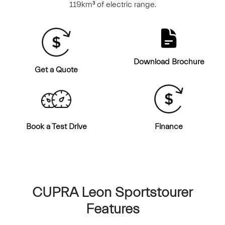
119km³ of electric range.
Download Brochure
Get a Quote
Book a Test Drive
Finance
CUPRA Leon Sportstourer
Features