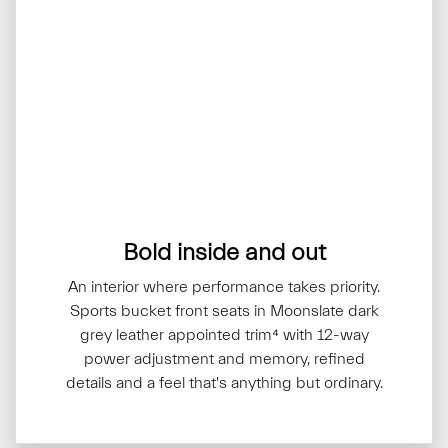
Bold inside and out
An interior where performance takes priority.
Sports bucket front seats in Moonslate dark
grey leather appointed trim⁴ with 12-way
power adjustment and memory, refined
details and a feel that's anything but ordinary.