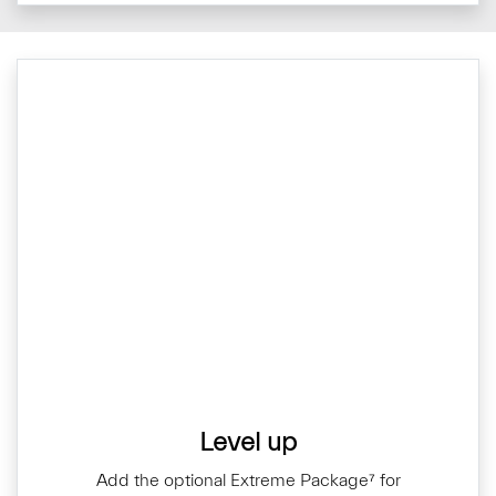
Level up
Add the optional Extreme Package⁷ for