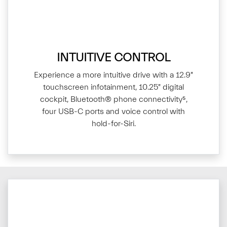
INTUITIVE CONTROL
Experience a more intuitive drive with a 12.9"
touchscreen infotainment, 10.25" digital
cockpit, Bluetooth® phone connectivity⁵,
four USB-C ports and voice control with
hold-for-Siri.