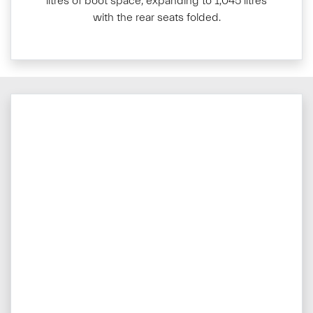
litres of boot space, expanding to 1,045 litres
with the rear seats folded.