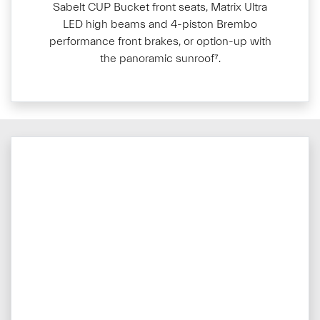
Sabelt CUP Bucket front seats, Matrix Ultra
LED high beams and 4-piston Brembo
performance front brakes, or option-up with
the panoramic sunroof⁷.