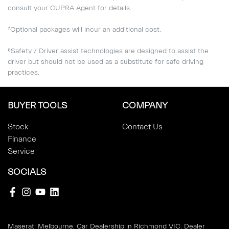
consult your CUPRA Agent for details.
⁷Optional packages will incur an additional cost.
⁸Safety / Driver assist technologies are designed to assist the
driver but should not be used as a substitute for safe driving
practices.
BUYER TOOLS
COMPANY
Stock
Contact Us
Finance
Service
SOCIALS
Maserati Melbourne
.
Car Dealership
in
Richmond VIC
.
Dealer