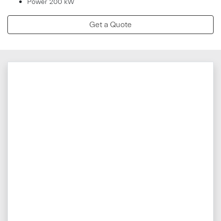
Power 200 kW
Get a Quote