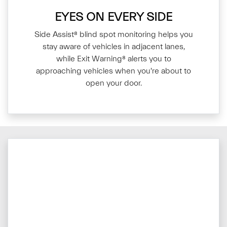
EYES ON EVERY SIDE
Side Assist⁸ blind spot monitoring helps you
stay aware of vehicles in adjacent lanes,
while Exit Warning⁸ alerts you to
approaching vehicles when you're about to
open your door.