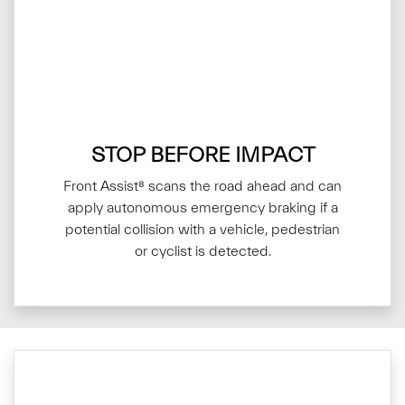
STOP BEFORE IMPACT
Front Assist⁸ scans the road ahead and can
apply autonomous emergency braking if a
potential collision with a vehicle, pedestrian
or cyclist is detected.