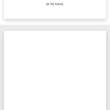
at its best.