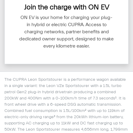
Join the charge with ON EV
ON EV is your home for charging your plug-
in hybrid or electric CUPRA. Access to
charging networks, partner benefits and
dedicated owner support, designed to make
every kilometre easier.
The CUPRA Leon Sportstourer is a performance wagon available
in a single variant: the Leon VZe Sportstourer with a 1.5L turbo
petrol Gen2 plug-in hybrid drivetrain producing a combined
200kW and 400Nm with a 0–100km/h time of 7.3 seconds¹. It is
front wheel drive with a 6-speed DSG automatic transmission.
Combined fuel consumption is 1.5L/100km² with up to 119km of
electric-only driving range³ from the 20kWh lithium-ion battery,
supporting AC charging up to 11kW and DC fast charging up to
50kW. The Leon Sportstourer measures 4,656mm long, 1,799mm