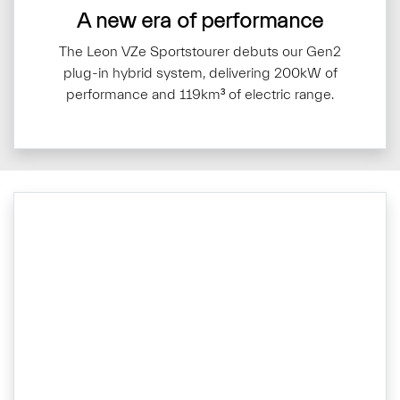
A new era of performance
The Leon VZe Sportstourer debuts our Gen2
plug-in hybrid system, delivering 200kW of
performance and 119km³ of electric range.