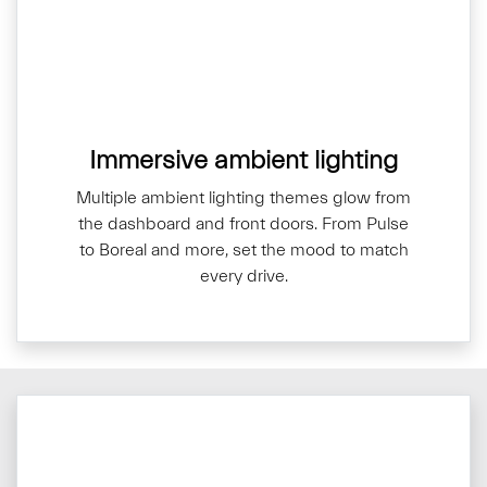
Immersive ambient lighting
Multiple ambient lighting themes glow from
the dashboard and front doors. From Pulse
to Boreal and more, set the mood to match
every drive.