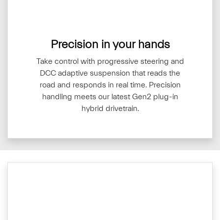
Precision in your hands
Take control with progressive steering and
DCC adaptive suspension that reads the
road and responds in real time. Precision
handling meets our latest Gen2 plug-in
hybrid drivetrain.