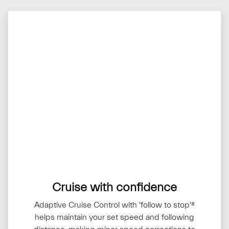
Cruise with confidence
Adaptive Cruise Control with 'follow to stop'⁸
helps maintain your set speed and following