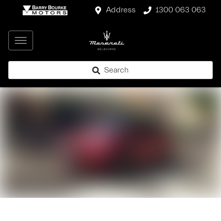
Address
1300 063 063
Search