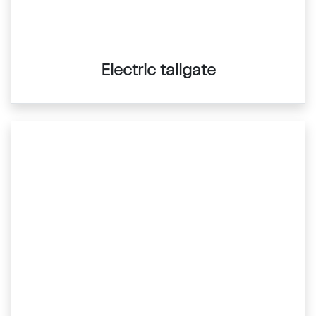
Electric tailgate