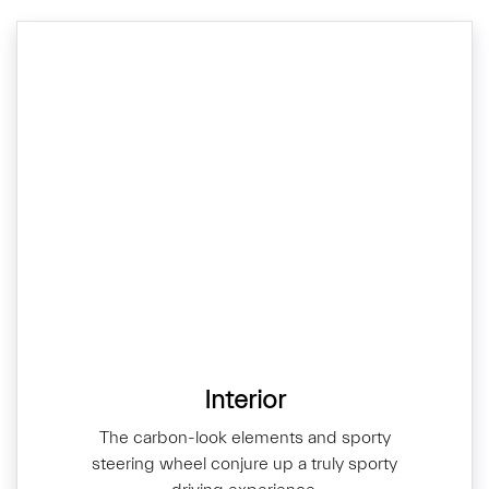
Interior
The carbon-look elements and sporty
steering wheel conjure up a truly sporty