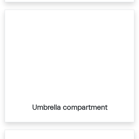
Umbrella compartment