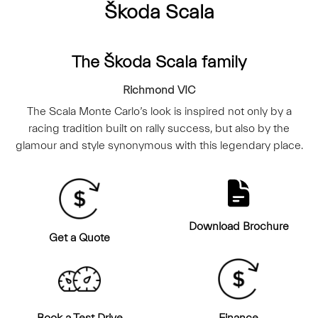
Škoda Scala
The Škoda Scala family
Richmond
VIC
The Scala Monte Carlo’s look is inspired not only by a
racing tradition built on rally success, but also by the
glamour and style synonymous with this legendary place.
Download Brochure
Get a Quote