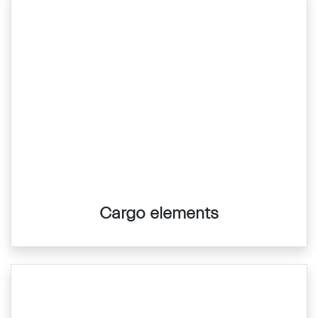
Cargo elements