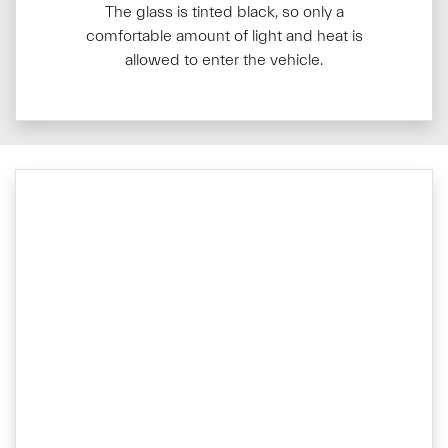
The glass is tinted black, so only a
comfortable amount of light and heat is
allowed to enter the vehicle.