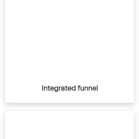
Integrated funnel