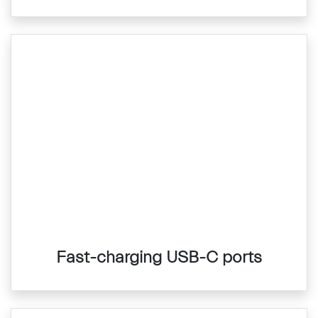
Fast-charging USB-C ports