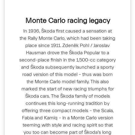
Monte Carlo racing legacy
In 1936, Škoda first caused a sensation at
the Rally Monte Carlo, which had been taking
place since 1911. Zdeněk Pohl / Jaroslav
Hausman drove the Škoda Popular to a
second-place finish in the 1,500-cc category
and Škoda subsequently launched a sporty
road version of this model – thus was born
the Monte Carlo model family. This also
marked the start of new racing triumphs for
Škoda cars. The Škoda family of models
continues this long-running tradition by
offering three compact models – the Scala,
Fabia and Kamiq – in a Monte Carlo version
teeming with style and racing spirit so that
you too can become part of Škoda’s long