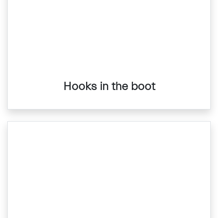
Hooks in the boot