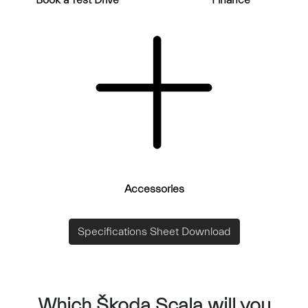
Book a Test Drive
Finance
Accessories
Specifications Sheet Download
Which Škoda Scala will you