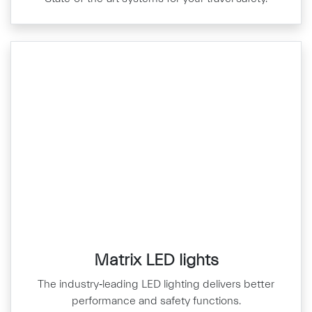
Matrix LED lights
The industry‑leading LED lighting delivers better
performance and safety functions.