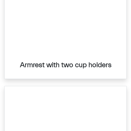
Armrest with two cup holders