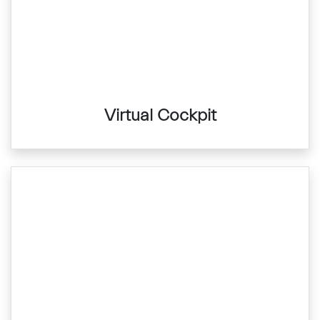
Virtual Cockpit