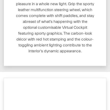
pleasure in a whole new light. Grip the sporty
leather multifunction steering wheel, which
comes complete with shift paddles, and stay
abreast of what’s happening with the
optional customisable Virtual Cockpit
featuring sporty graphics. The carbon-look
décor with red hot stamping and the colour-
toggling ambient lighting contribute to the
interior’s dynamic appearance.