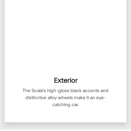
Exterior
The Scala’s high-gloss black accents and
distinctive alloy wheels make it an eye-
catching car.