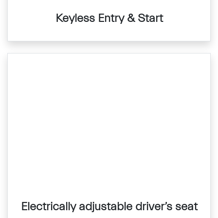
Keyless Entry & Start
Electrically adjustable driver’s seat