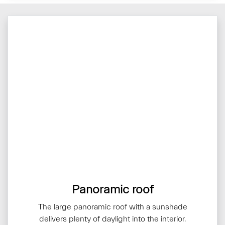
Panoramic roof
The large panoramic roof with a sunshade
delivers plenty of daylight into the interior.