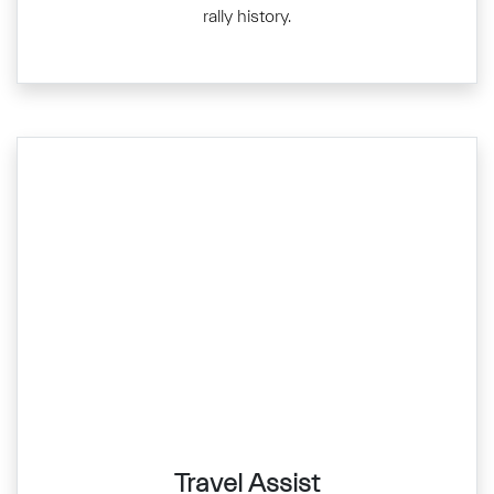
rally history.
Travel Assist