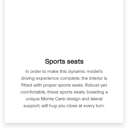
Sports seats
In order to make this dynamic model’s
driving experience complete, the interior is
fitted with proper sports seats. Robust yet
comfortable, these sports seats, boasting a
unique Monte Carlo design and lateral
support, will hug you close at every turn.