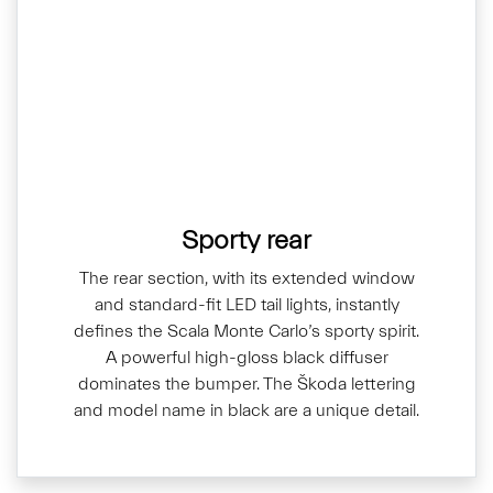
Sporty rear
The rear section, with its extended window
and standard-fit LED tail lights, instantly
defines the Scala Monte Carlo’s sporty spirit.
A powerful high-gloss black diffuser
dominates the bumper. The Škoda lettering
and model name in black are a unique detail.