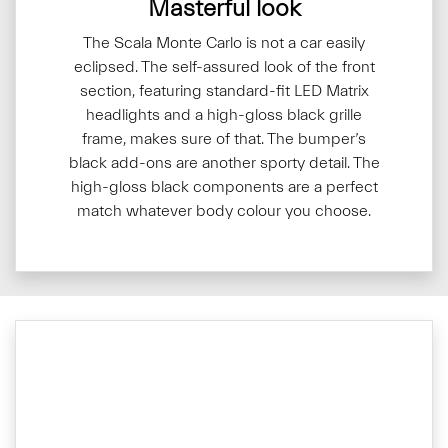
Masterful look
The Scala Monte Carlo is not a car easily
eclipsed. The self-assured look of the front
section, featuring standard-fit LED Matrix
headlights and a high-gloss black grille
frame, makes sure of that. The bumper’s
black add-ons are another sporty detail. The
high-gloss black components are a perfect
match whatever body colour you choose.