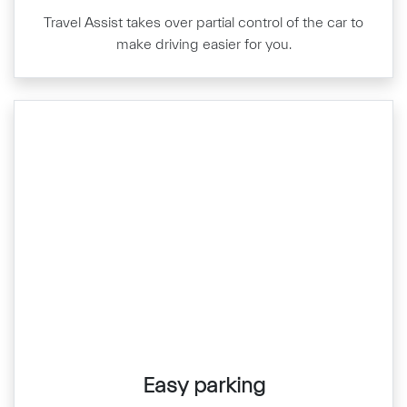
Travel Assist takes over partial control of the car to
make driving easier for you.
Easy parking