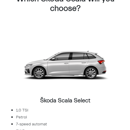
choose?
Škoda Scala Select
1,0 TSI
Petrol
7-speed automat