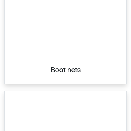
Boot nets