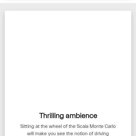
Thrilling ambience
Sitting at the wheel of the Scala Monte Carlo
will make you see the notion of driving