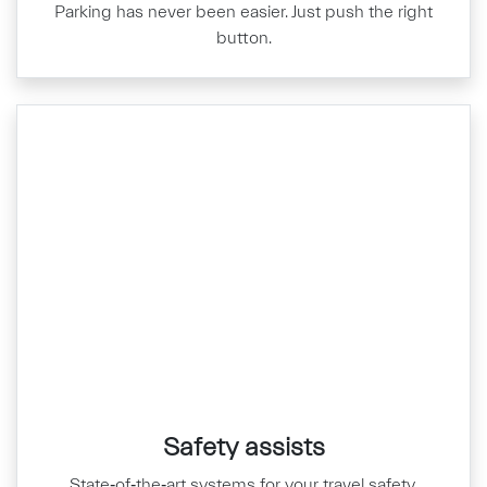
Parking has never been easier. Just push the right
button.
Safety assists
State‑of‑the‑art systems for your travel safety.