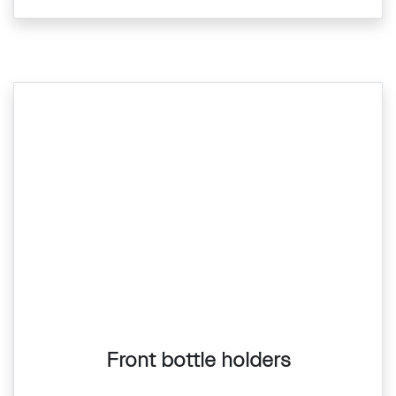
Front bottle holders