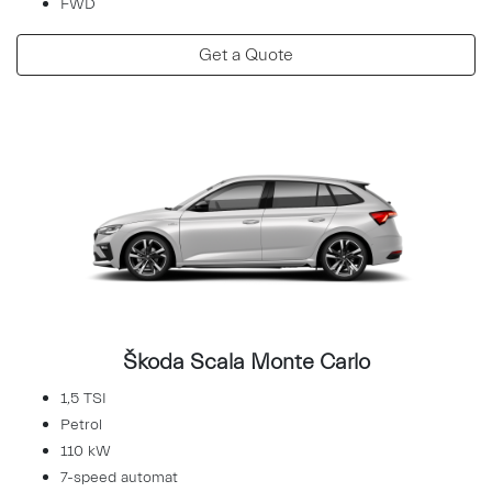
FWD
Get a Quote
Škoda Scala Monte Carlo
1,5 TSI
Petrol
110 kW
7-speed automat