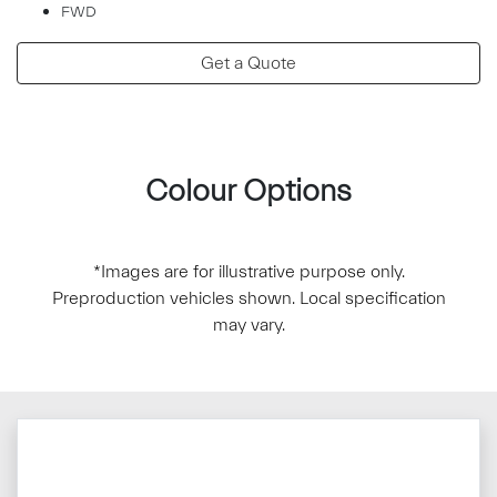
FWD
Get a Quote
Colour Options
*Images are for illustrative purpose only.
Preproduction vehicles shown. Local specification
may vary.