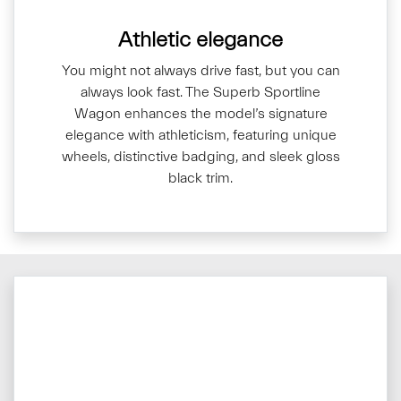
Athletic elegance
You might not always drive fast, but you can
always look fast. The Superb Sportline
Wagon enhances the model’s signature
elegance with athleticism, featuring unique
wheels, distinctive badging, and sleek gloss
black trim.