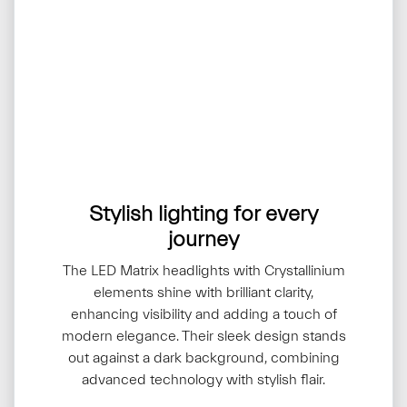
Stylish lighting for every
journey
The LED Matrix headlights with Crystallinium
elements shine with brilliant clarity,
enhancing visibility and adding a touch of
modern elegance. Their sleek design stands
out against a dark background, combining
advanced technology with stylish flair.