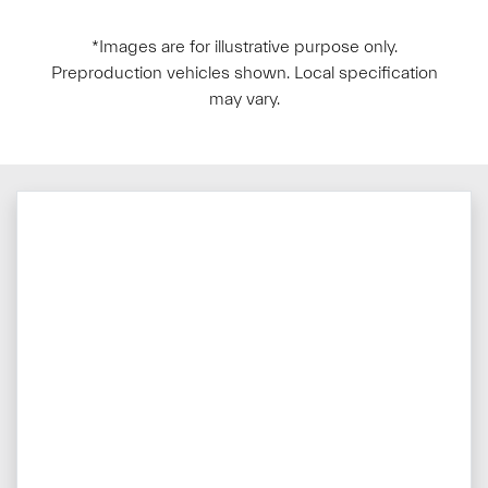
*Images are for illustrative purpose only.
Preproduction vehicles shown. Local specification
may vary.