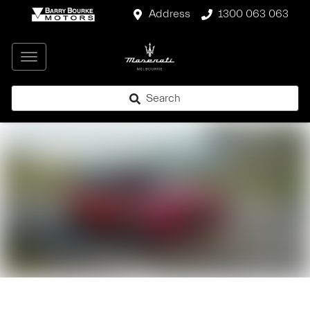
Address
1300 063 063
Search