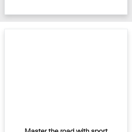
Master the road with sport