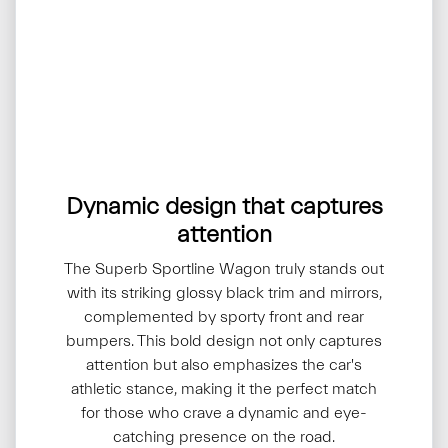
Dynamic design that captures
attention
The Superb Sportline Wagon truly stands out
with its striking glossy black trim and mirrors,
complemented by sporty front and rear
bumpers. This bold design not only captures
attention but also emphasizes the car's
athletic stance, making it the perfect match
for those who crave a dynamic and eye-
catching presence on the road.