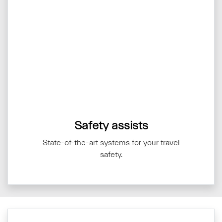
Safety assists
State-of-the-art systems for your travel
safety.