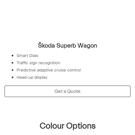
Škoda Superb Wagon
Smart Dials
Traffic sign recognition
Predictive adaptive cruise control
Head-up display
Get a Quote
Colour Options