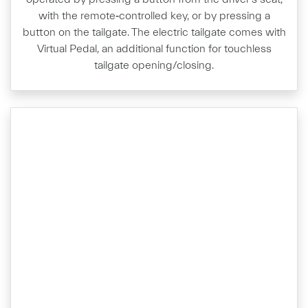
with the remote‑controlled key, or by pressing a
button on the tailgate. The electric tailgate comes with
Virtual Pedal, an additional function for touchless
tailgate opening/closing.