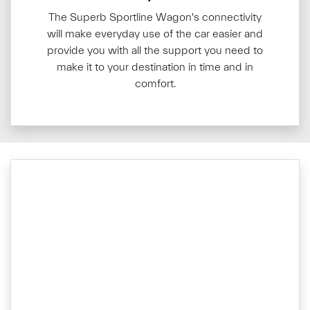
The Superb Sportline Wagon's connectivity
will make everyday use of the car easier and
provide you with all the support you need to
make it to your destination in time and in
comfort.