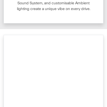
Sound System, and customisable Ambient
lighting create a unique vibe on every drive.