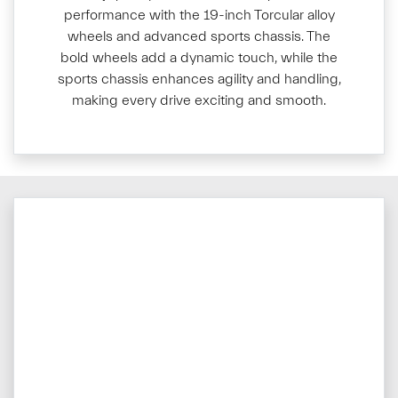
performance with the 19-inch Torcular alloy
wheels and advanced sports chassis. The
bold wheels add a dynamic touch, while the
sports chassis enhances agility and handling,
making every drive exciting and smooth.