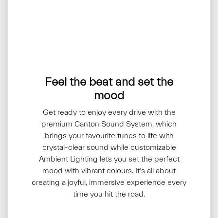
Feel the beat and set the
mood
Get ready to enjoy every drive with the
premium Canton Sound System, which
brings your favourite tunes to life with
crystal-clear sound while customizable
Ambient Lighting lets you set the perfect
mood with vibrant colours. It’s all about
creating a joyful, immersive experience every
time you hit the road.