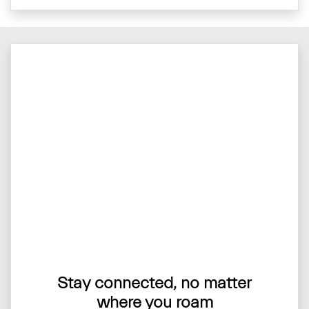
Stay connected, no matter
where you roam