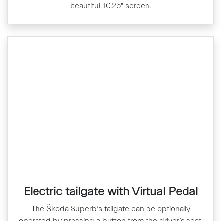
beautiful 10.25" screen.
Electric tailgate with Virtual Pedal
The Škoda Superb’s tailgate can be optionally
operated by pressing a button from the driver’s seat,