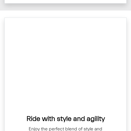
Ride with style and agility
Enjoy the perfect blend of style and