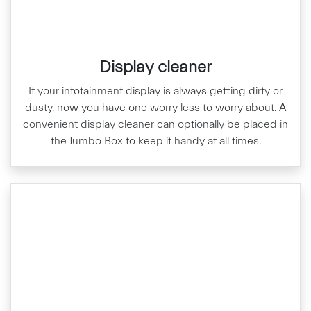
Display cleaner
If your infotainment display is always getting dirty or
dusty, now you have one worry less to worry about. A
convenient display cleaner can optionally be placed in
the Jumbo Box to keep it handy at all times.