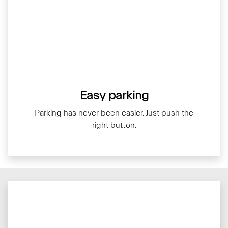
Easy parking
Parking has never been easier. Just push the
right button.