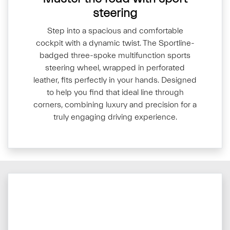
steering
Step into a spacious and comfortable
cockpit with a dynamic twist. The Sportline-
badged three-spoke multifunction sports
steering wheel, wrapped in perforated
leather, fits perfectly in your hands. Designed
to help you find that ideal line through
corners, combining luxury and precision for a
truly engaging driving experience.