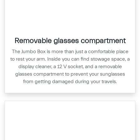
Removable glasses compartment
The Jumbo Box is more than just a comfortable place
to rest your arm. Inside you can find stowage space, a
display cleaner, a 12 V socket, and a removable
glasses compartment to prevent your sunglasses
from getting damaged during your travels.