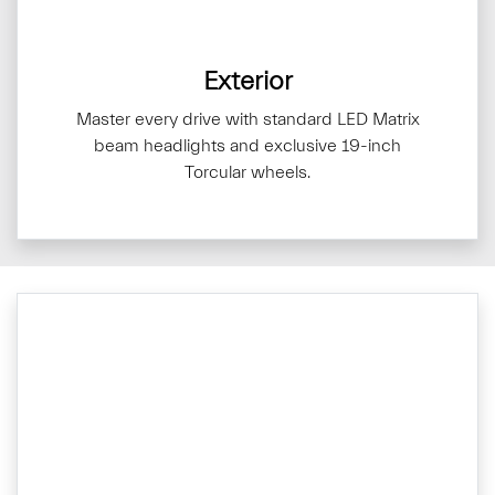
Exterior
Master every drive with standard LED Matrix
beam headlights and exclusive 19-inch
Torcular wheels.