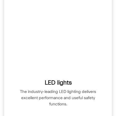
LED lights
The industry-leading LED lighting delivers
excellent performance and useful safety
functions.