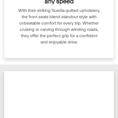
any speed
With their striking Suedia quilted upholstery,
the front seats blend standout style with
unbeatable comfort for every trip. Whether
cruising or carving through winding roads,
they offer the perfect grip for a confident
and enjoyable drive.