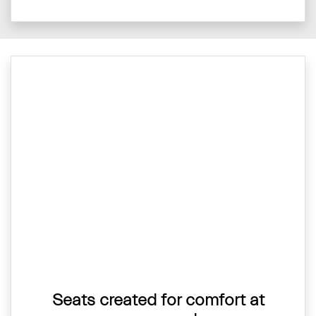
Seats created for comfort at