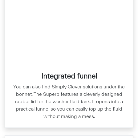
Integrated funnel
You can also find Simply Clever solutions under the
bonnet. The Superb features a cleverly designed
rubber lid for the washer fluid tank. It opens into a
practical funnel so you can easily top up the fluid
without making a mess.