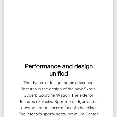
Performance and design
unified
The dynamic design meets advanced
features in the design of the new Škoda
Superb Sportline Wagon. The exterior
features exclusive Sportline badges and a
lowered sports chassis for agile handling.
The interior's sporty seats, premium Canton