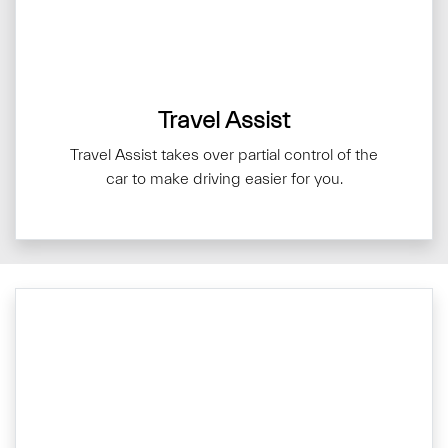
Travel Assist
Travel Assist takes over partial control of the
car to make driving easier for you.