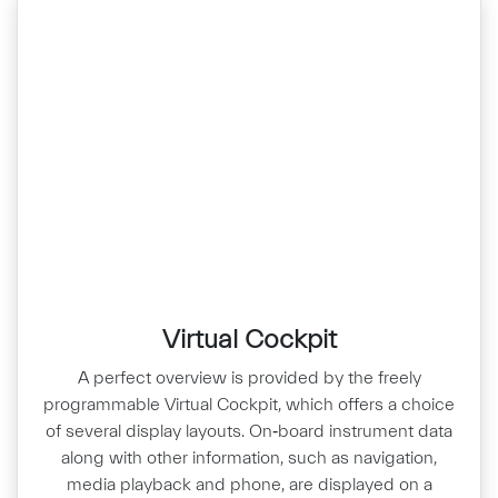
Virtual Cockpit
A perfect overview is provided by the freely
programmable Virtual Cockpit, which offers a choice
of several display layouts. On‑board instrument data
along with other information, such as navigation,
media playback and phone, are displayed on a