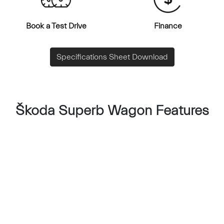
Book a Test Drive
Finance
Specifications Sheet Download
Škoda Superb Wagon Features