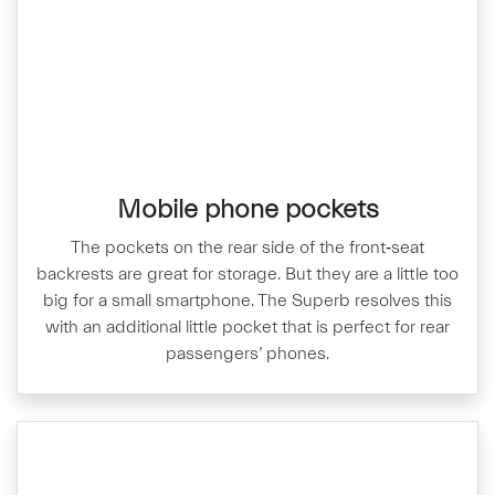
Mobile phone pockets
The pockets on the rear side of the front‑seat
backrests are great for storage. But they are a little too
big for a small smartphone. The Superb resolves this
with an additional little pocket that is perfect for rear
passengers’ phones.