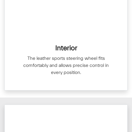
Interior
The leather sports steering wheel fits
comfortably and allows precise control in
every position.