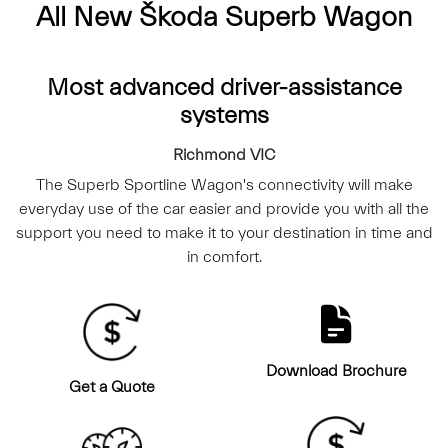
All New
Škoda Superb Wagon
Most advanced driver-assistance
systems
Richmond
VIC
The Superb Sportline Wagon's connectivity will make
everyday use of the car easier and provide you with all the
support you need to make it to your destination in time and
in comfort.
Download Brochure
Get a Quote