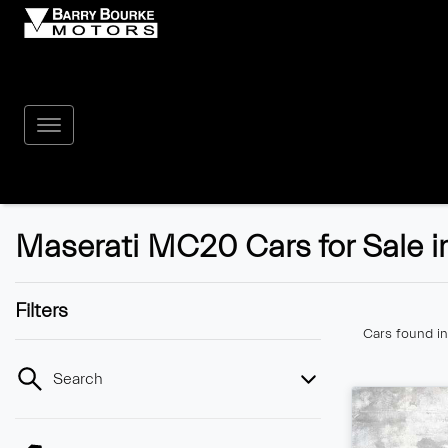
Maserati MC20 Cars for Sale i
Filters
Cars found
i
Search