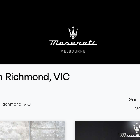
n Richmond, VIC
Sort
n Richmond, VIC
Mo