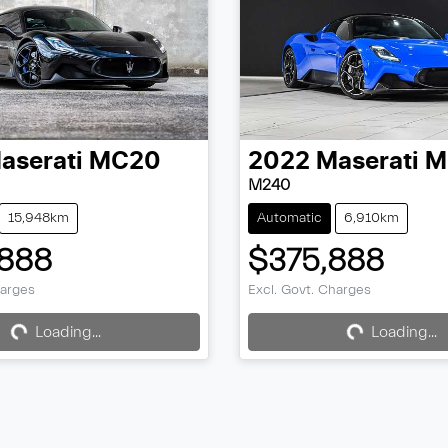
aserati
MC20
2022
Maserati
M
M240
15,948km
Automatic
6,910km
888
$375,888
ing...
Loading...
harges
Excl. Govt. Charges
Loading...
Loading...