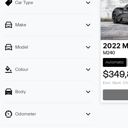
Car Type
Make
2022
M
Model
M240
Automatic
Colour
$349,
Load
Excl. Govt. C
Body
Odometer