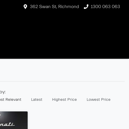
362 Swan St, Richmond
1300 063 063
 by:
st Relevant
Latest
Highest Price
Lowest Price