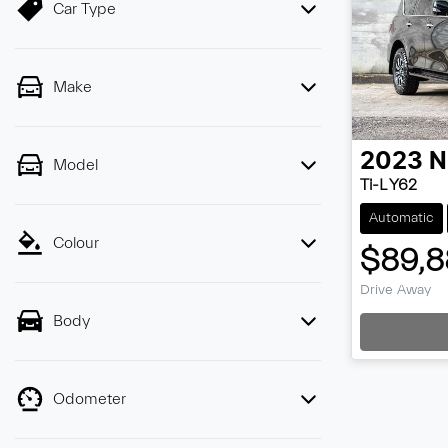
Car Type
Make
2023
N
Model
Ti-L Y62
Automatic
Colour
$89,8
Drive Away
Body
Loa
Odometer