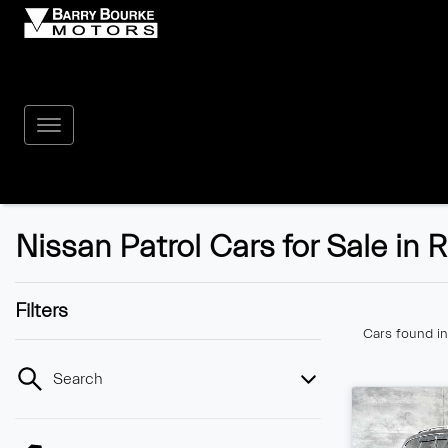
Nissan Patrol Cars for Sale in
Filters
Cars found
i
Search