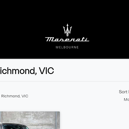
 Richmond, VIC
Sort
n Richmond, VIC
Mo