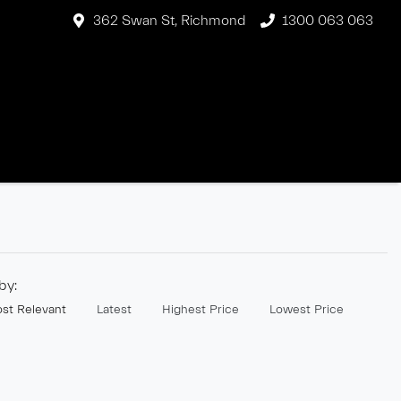
362 Swan St, Richmond
1300 063 063
 by:
st Relevant
Latest
Highest Price
Lowest Price