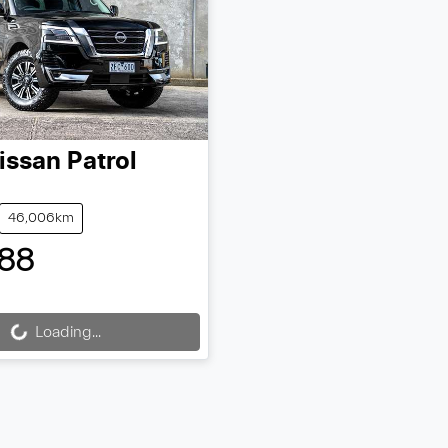
issan
Patrol
46,006km
88
Loading...
ding...